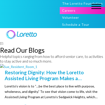
The Loretto Foundation
Careers
Volunteer
Schedule a Tour
Read Our Blogs
Helpful topics ranging from how to afford senior care, to activities
to stay active and so much more.
Restoring Dignity: How the Loretto
Assisted Living Program Makes a
Difference in the Lives of Others
Loretto’s vision is to “…be the best place to live with purpose,
wholeness, and dignity.” To see that vision come to life, visit the
Assisted Living Program at Loretto’s Sedgwick Heights, which
provides affordable options for older adults to independently’