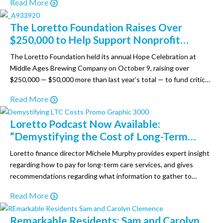
Read More
age in place’ while living in a supportive environment. Assisted
living programs serve as a…
The Loretto Foundation Raises Over
$250,000 to Help Support Nonprofit
Loretto at its 17th Annual Hope
The Loretto Foundation held its annual Hope Celebration at
Celebration Sail Away for a Cause
Middle Ages Brewing Company on October 9, raising over
$250,000 — $50,000 more than last year’s total — to fund critical
programs and initiatives for Loretto residents and employees.
Read More
Almost 250 people attended the “Sail Away for a Cause” event,
which featured a live auction, raffle,…
Loretto Podcast Now Available:
“Demystifying the Cost of Long-Term
Care”
Loretto finance director Michele Murphy provides expert insight
regarding how to pay for long-term care services, and gives
recommendations regarding what information to gather to
create a financial plan. Listen now! Also check out the free
Read More
downloads, “Long-Term Care Finance Tips” and “Long-Term Care
Financing Worksheet” on our Aging Well Podcast website. Apple:
Remarkable Residents: Sam and Carolyn
https://apple.co/4cehaUg Spotify:…