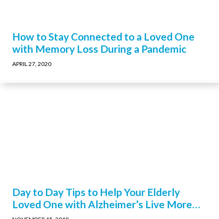
How to Stay Connected to a Loved One
with Memory Loss During a Pandemic
APRIL 27, 2020
Day to Day Tips to Help Your Elderly
Loved One with Alzheimer’s Live More
Comfortably