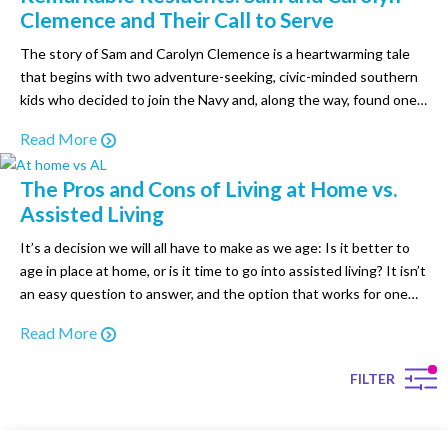
Clemence and Their Call to Serve
The story of Sam and Carolyn Clemence is a heartwarming tale
that begins with two adventure-seeking, civic-minded southern
kids who decided to join the Navy and, along the way, found one
another. They met while serving in the Navy at a base in Spain:
Read More
Carolyn, a nurse eager to begin her career, and Sam, a…
The Pros and Cons of Living at Home vs.
Assisted Living
It’s a decision we will all have to make as we age: Is it better to
age in place at home, or is it time to go into assisted living? It isn’t
an easy question to answer, and the option that works for one
individual may not be the best choice for another. No matter…
Read More
FILTER