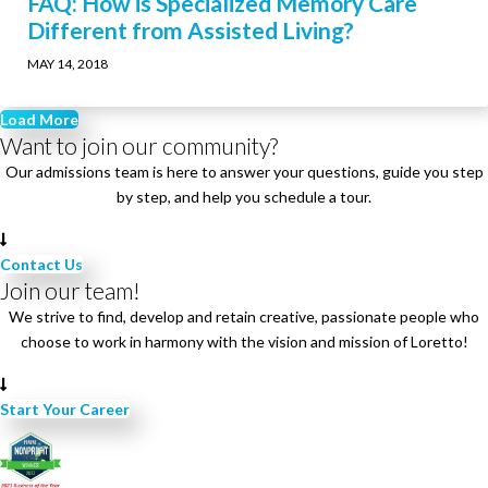
FAQ: How is Specialized Memory Care
Different from Assisted Living?
MAY 14, 2018
Load More
Want to join our community?
Our admissions team is here to answer your questions, guide you step
by step, and help you schedule a tour.
Contact Us
Join our team!
We strive to find, develop and retain creative, passionate people who
choose to work in harmony with the vision and mission of Loretto!
Start Your Career