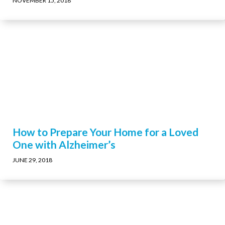
NOVEMBER 15, 2018
How to Prepare Your Home for a Loved
One with Alzheimer’s
JUNE 29, 2018