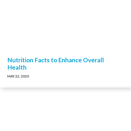
Nutrition Facts to Enhance Overall
Health
MAY 22, 2020