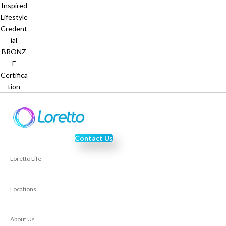
Contact Us
Loretto Life
Locations
About Us