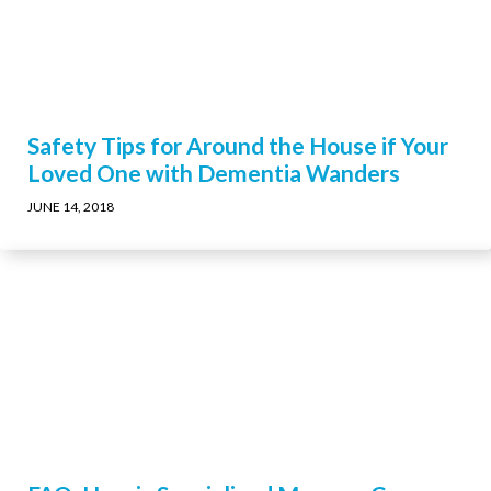
Safety Tips for Around the House if Your
Loved One with Dementia Wanders
JUNE 14, 2018