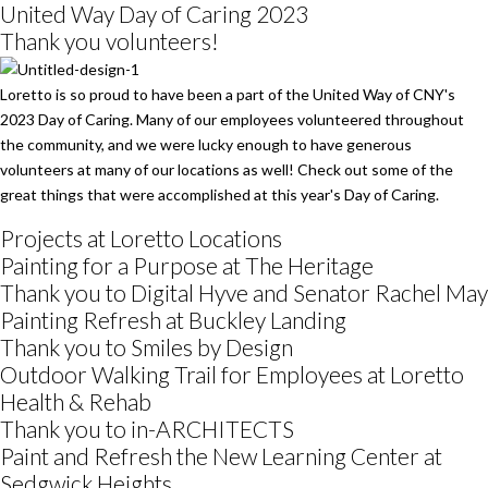
United Way Day of Caring 2023
Thank you volunteers!
Loretto is so proud to have been a part of the United Way of CNY's
2023 Day of Caring. Many of our employees volunteered throughout
the community, and we were lucky enough to have generous
volunteers at many of our locations as well! Check out some of the
great things that were accomplished at this year's Day of Caring.
Projects at Loretto Locations
Painting for a Purpose at The Heritage
Thank you to Digital Hyve and Senator Rachel May
Painting Refresh at Buckley Landing
Thank you to Smiles by Design
Outdoor Walking Trail for Employees at Loretto
Health & Rehab
Thank you to in-ARCHITECTS
Paint and Refresh the New Learning Center at
Sedgwick Heights