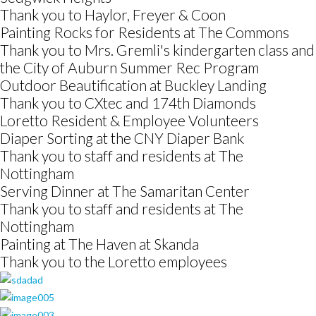
Thank you to Haylor, Freyer & Coon
Painting Rocks for Residents at The Commons
Thank you to Mrs. Gremli's kindergarten class and
the City of Auburn Summer Rec Program
Outdoor Beautification at Buckley Landing
Thank you to CXtec and 174th Diamonds
Loretto Resident & Employee Volunteers
Diaper Sorting at the CNY Diaper Bank
Thank you to staff and residents at The
Nottingham
Serving Dinner at The Samaritan Center
Thank you to staff and residents at The
Nottingham
Painting at The Haven at Skanda
Thank you to the Loretto employees