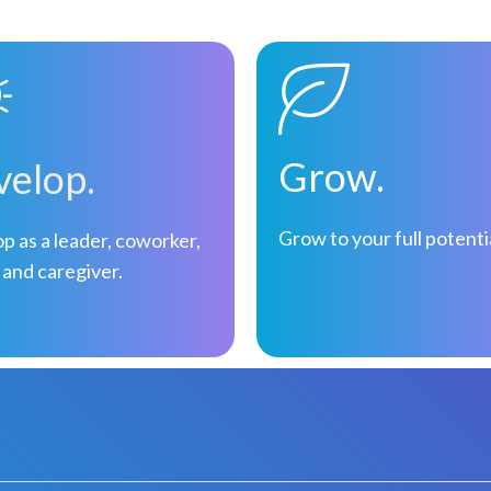
Grow.
elop.
Grow to your full potenti
p as a leader, coworker,
 and caregiver.