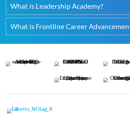
What is Leadership Academy?
What is Frontline Career Advancemen