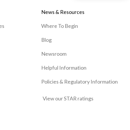
News & Resources
es
Where To Begin
Blog
Newsroom
Helpful Information
Policies & Regulatory Information
View our STAR ratings