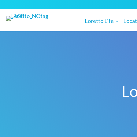
Loretto Life
Locat
Lo