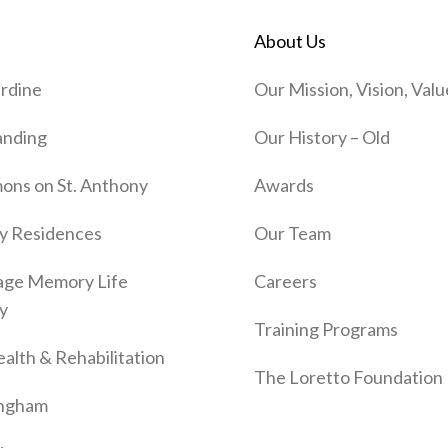
About Us
rdine
Our Mission, Vision, Valu
anding
Our History – Old
ns on St. Anthony
Awards
y Residences
Our Team
age Memory Life
Careers
y
Training Programs
alth & Rehabilitation
The Loretto Foundation
ingham