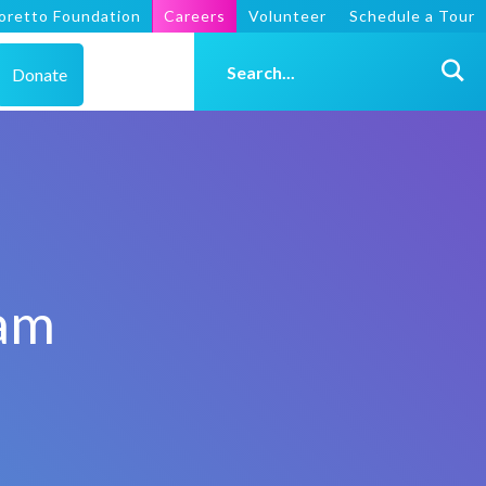
oretto Foundation
Careers
Volunteer
Schedule a Tour
Donate
ram