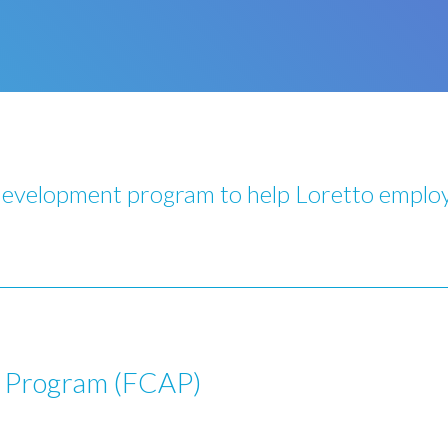
development program to help Loretto employ
t Program (FCAP)