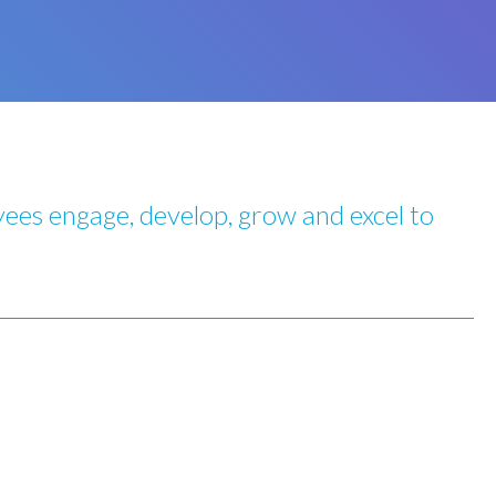
ees engage, develop, grow and excel to