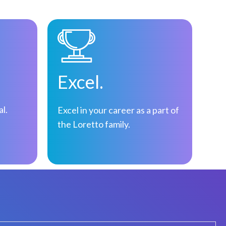
Excel.
al.
Excel in your career as a part of
the Loretto family.