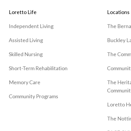
Loretto Life
Locations
Independent Living
The Berna
Assisted Living
Buckley L
Skilled Nursing
The Commo
Short-Term Rehabilitation
Communit
Memory Care
The Herit
Communit
Community Programs
Loretto He
The Nott