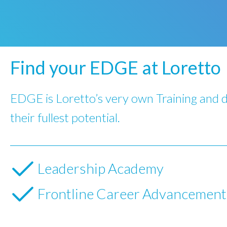
Find your EDGE at Loretto
EDGE is Loretto’s very own Training and 
their fullest potential.
Leadership Academy
Frontline Career Advancemen