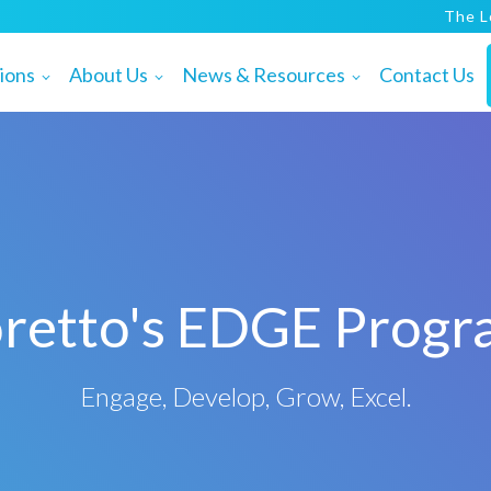
The L
ions
About Us
News & Resources
Contact Us
retto's EDGE Prog
Engage, Develop, Grow, Excel.