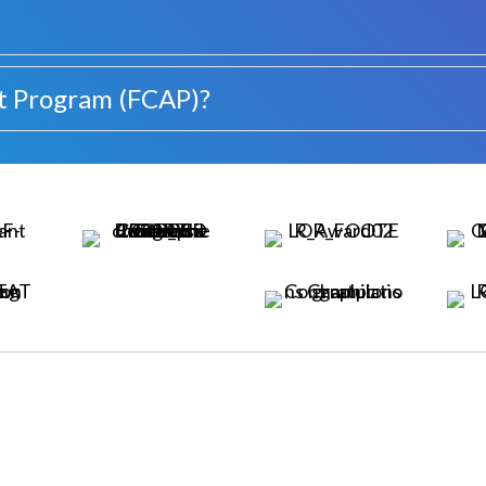
t Program (FCAP)?