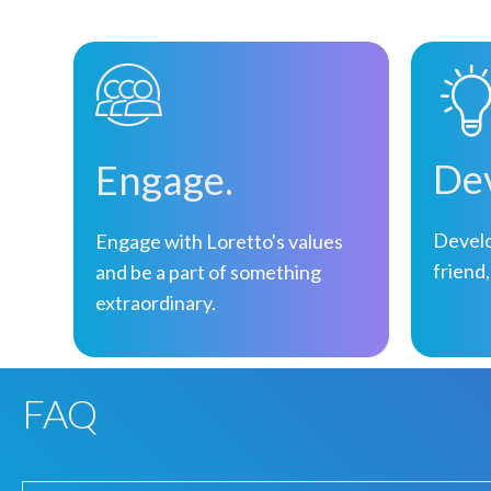
Dev
Engage.
Develo
Engage with Loretto's values
friend,
and be a part of something
extraordinary.
FAQ