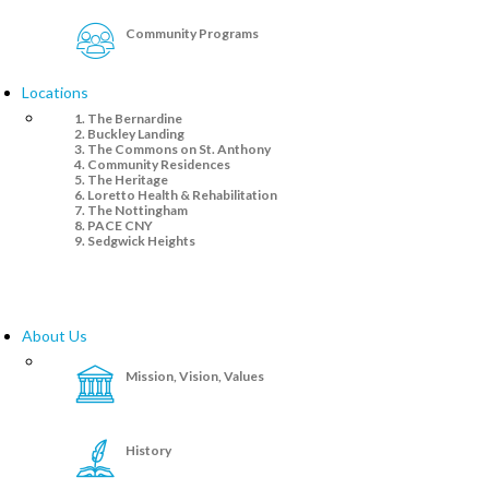
Community Programs
Locations
The Bernardine
Buckley Landing
The Commons on St. Anthony
Community Residences
The Heritage
Loretto Health & Rehabilitation
The Nottingham
PACE CNY
Sedgwick Heights
About Us
Mission, Vision, Values
History