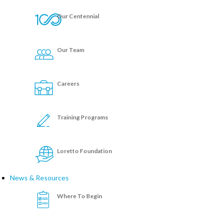
Our Centennial
Our Team
Careers
Training Programs
Loretto Foundation
News & Resources
Where To Begin