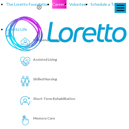
The Loretto Foundation
Careers
Volunteer
Schedule a Tour
Loretto Life
Independent Living
Assisted Living
Skilled Nursing
Short-Term Rehabilitation
Memory Care