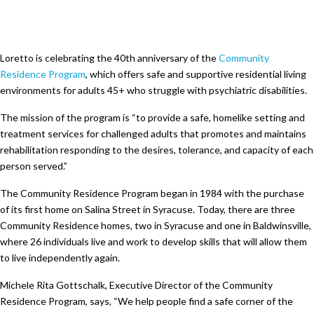
Loretto is celebrating the 40th anniversary of the
Community
Residence Program
, which offers safe and supportive residential living
environments for adults 45+ who struggle with psychiatric disabilities.
The mission of the program is “to provide a safe, homelike setting and
treatment services for challenged adults that promotes and maintains
rehabilitation responding to the desires, tolerance, and capacity of each
person served.”
The Community Residence Program began in 1984 with the purchase
of its first home on Salina Street in Syracuse. Today, there are three
Community Residence homes, two in Syracuse and one in Baldwinsville,
where 26 individuals live and work to develop skills that will allow them
to live independently again.
Michele Rita Gottschalk, Executive Director of the Community
Residence Program, says, “We help people find a safe corner of the