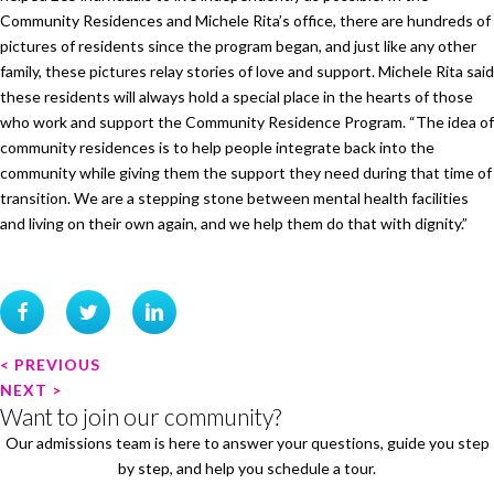
Community Residences and Michele Rita’s office, there are hundreds of
pictures of residents since the program began, and just like any other
family, these pictures relay stories of love and support. Michele Rita said
these residents will always hold a special place in the hearts of those
who work and support the Community Residence Program. “The idea of
community residences is to help people integrate back into the
community while giving them the support they need during that time of
transition. We are a stepping stone between mental health facilities
and living on their own again, and we help them do that with dignity.”
P
< PREVIOUS
o
NEXT >
Want to join our community?
s
Our admissions team is here to answer your questions, guide you step
t
by step, and help you schedule a tour.
n