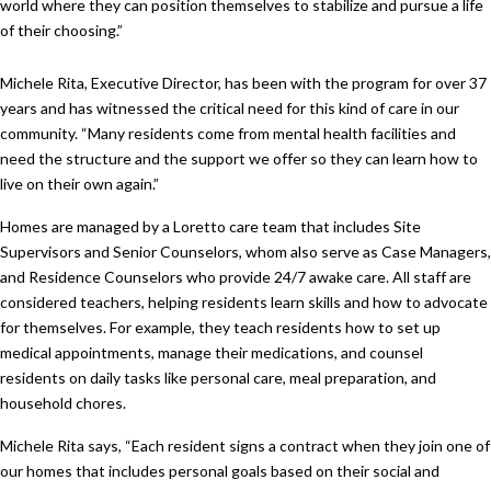
world where they can position themselves to stabilize and pursue a life
of their choosing.”
Michele Rita, Executive Director, has been with the program for over 37
years and has witnessed the critical need for this kind of care in our
community. “Many residents come from mental health facilities and
need the structure and the support we offer so they can learn how to
live on their own again.”
Homes are managed by a Loretto care team that includes Site
Supervisors and Senior Counselors, whom also serve as Case Managers,
and Residence Counselors who provide 24/7 awake care. All staff are
considered teachers, helping residents learn skills and how to advocate
for themselves. For example, they teach residents how to set up
medical appointments, manage their medications, and counsel
residents on daily tasks like personal care, meal preparation, and
household chores.
Michele Rita says, “Each resident signs a contract when they join one of
our homes that includes personal goals based on their social and