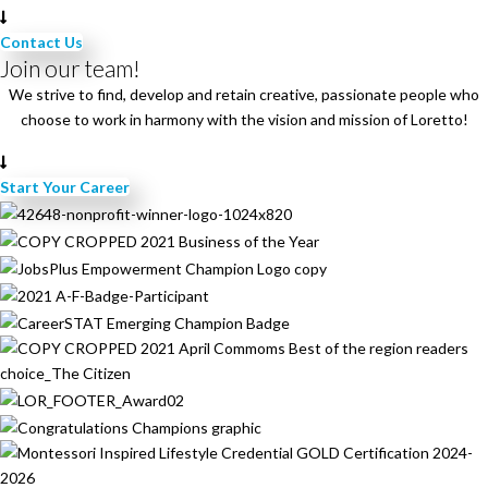
a
v
Contact Us
i
Join our team!
g
We strive to find, develop and retain creative, passionate people who
a
choose to work in harmony with the vision and mission of Loretto!
t
i
Start Your Career
o
n