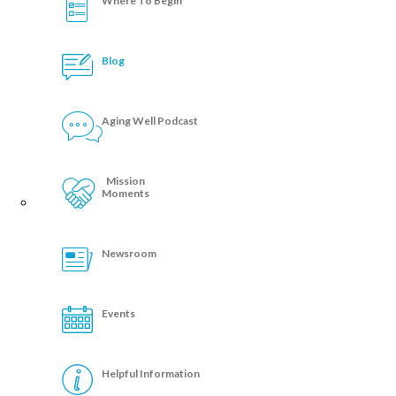
Where To Begin
Blog
Aging Well Podcast
Mission
Moments
Newsroom
Events
Helpful Information