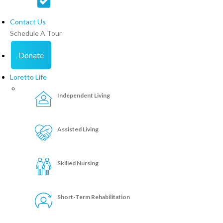
Contact Us
Schedule A Tour
Donate
Loretto Life
Independent Living
Assisted Living
Skilled Nursing
Short-Term Rehabilitation