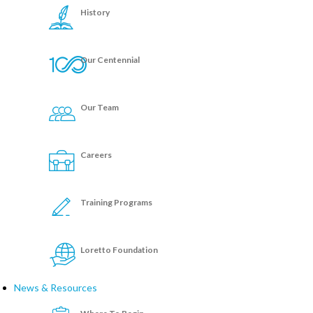
History
Our Centennial
Our Team
Careers
Training Programs
Loretto Foundation
News & Resources