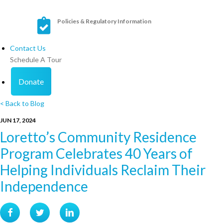
Policies & Regulatory Information
Contact Us
Schedule A Tour
Donate
< Back to Blog
JUN 17, 2024
Loretto’s Community Residence
Program Celebrates 40 Years of
Helping Individuals Reclaim Their
Independence