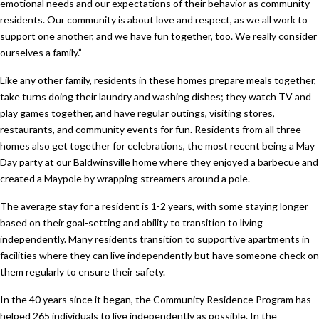
emotional needs and our expectations of their behavior as community
residents. Our community is about love and respect, as we all work to
support one another, and we have fun together, too. We really consider
ourselves a family.”
Like any other family, residents in these homes prepare meals together,
take turns doing their laundry and washing dishes; they watch TV and
play games together, and have regular outings, visiting stores,
restaurants, and community events for fun. Residents from all three
homes also get together for celebrations, the most recent being a May
Day party at our Baldwinsville home where they enjoyed a barbecue and
created a Maypole by wrapping streamers around a pole.
The average stay for a resident is 1-2 years, with some staying longer
based on their goal-setting and ability to transition to living
independently. Many residents transition to supportive apartments in
facilities where they can live independently but have someone check on
them regularly to ensure their safety.
In the 40 years since it began, the Community Residence Program has
helped 265 individuals to live independently as possible. In the