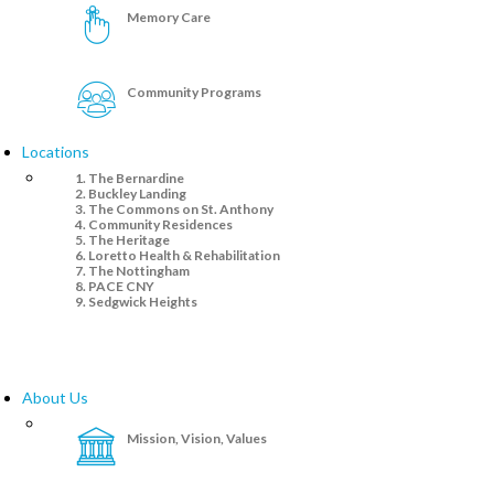
Memory Care
Community Programs
Locations
The Bernardine
Buckley Landing
The Commons on St. Anthony
Community Residences
The Heritage
Loretto Health & Rehabilitation
The Nottingham
PACE CNY
Sedgwick Heights
About Us
Mission, Vision, Values