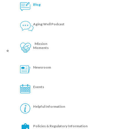
Blog
Aging Well Podcast
Mission
Moments
Newsroom
Events
Helpful Information
Policies & Regulatory Information