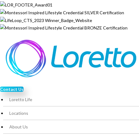
Contact Us
Loretto Life
Locations
About Us