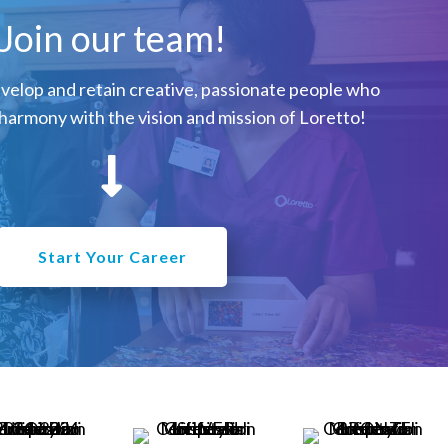
Join our team!
evelop and retain creative, passionate people who
harmony with the vision and mission of Loretto!
Start Your Career