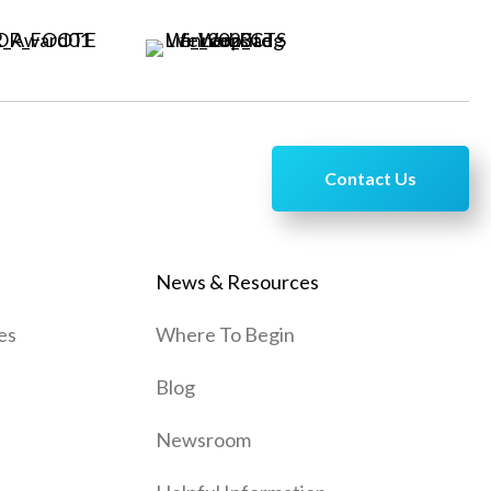
Contact Us
News & Resources
es
Where To Begin
Blog
Newsroom