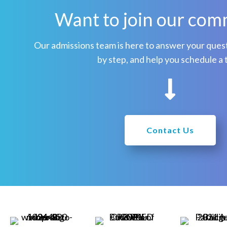
Want to join our com
n
a
Our admissions team is here to answer your quest
v
by step, and help you schedule a 
i
g
a
Contact Us
t
i
o
n