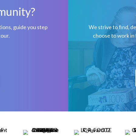
munity?
ions, guide you step
We strive to find, d
tour.
choose to work in 