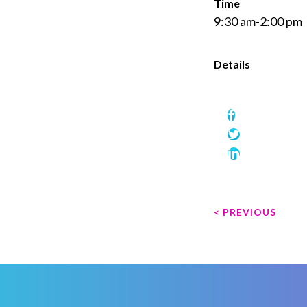
Time
9:30 am-2:00 pm
Details
P
< PREVIOUS
o
s
t