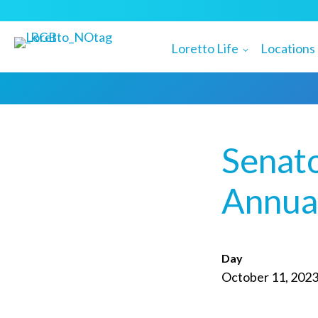
Loretto Life
Locations
Senat
Annual
Day
October 11, 202