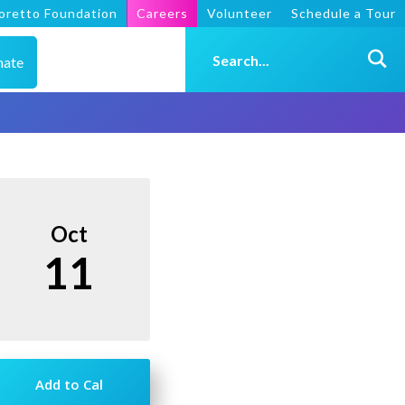
oretto Foundation
Careers
Volunteer
Schedule a Tour
nate
Oct
11
Add to Cal