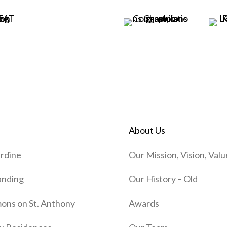
About Us
rdine
Our Mission, Vision, Valu
anding
Our History – Old
ns on St. Anthony
Awards