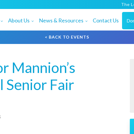
The L
About Us
News & Resources
Contact Us
Do
< BACK TO EVENTS
or Mannion’s
 Senior Fair
3