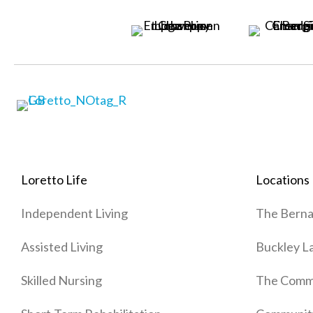
Loretto Life
Locations
Independent Living
The Berna
Assisted Living
Buckley L
Skilled Nursing
The Commo