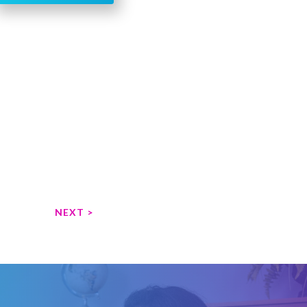
NEXT >