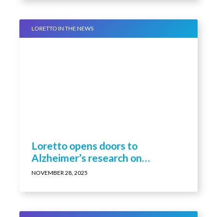
LORETTO IN THE NEWS
Loretto opens doors to
Alzheimer’s research on
residents
NOVEMBER 28, 2025