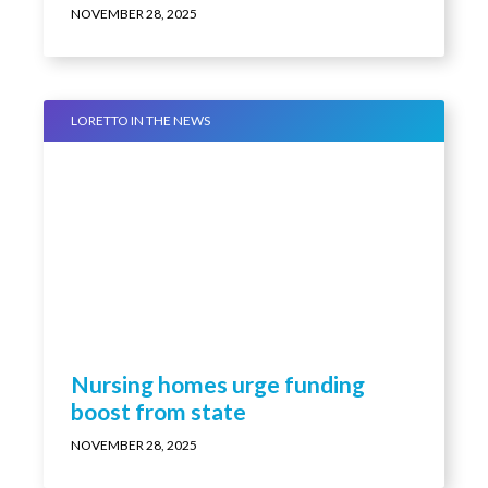
melt your heart (video)
NOVEMBER 28, 2025
LORETTO IN THE NEWS
Nursing homes urge funding
boost from state
NOVEMBER 28, 2025