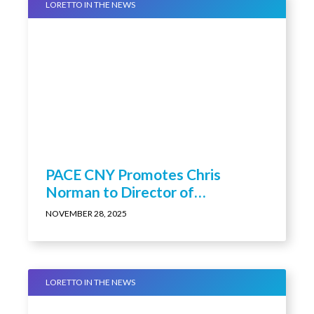
LORETTO IN THE NEWS
PACE CNY Promotes Chris
Norman to Director of
Educational Programming &
NOVEMBER 28, 2025
Research and Associate Medical
Director
LORETTO IN THE NEWS