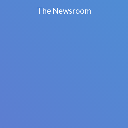
The Newsroom