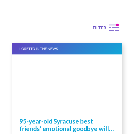
FILTER
LORETTO IN THE NEWS
95-year-old Syracuse best
friends’ emotional goodbye will