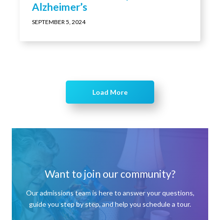
Alzheimer’s
SEPTEMBER 5, 2024
Load More
Want to join our community?
Our admissions team is here to answer your questions,
guide you step by step, and help you schedule a tour.