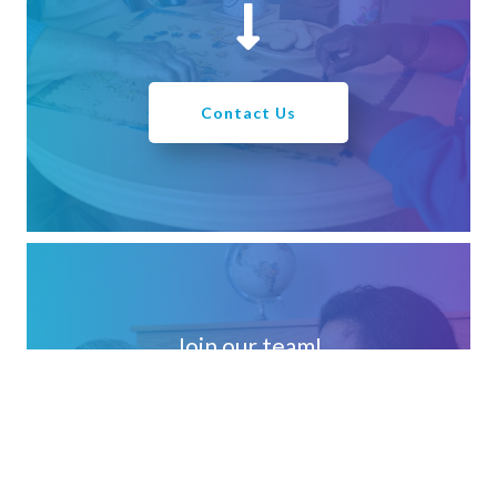
Contact Us
Join our team!
We strive to find, develop and retain creative, passionate
people who choose to work in harmony with the vision
and mission of Loretto!