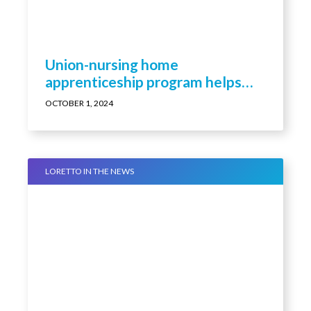
Union-nursing home
apprenticeship program helps
build LPN ranks
OCTOBER 1, 2024
LORETTO IN THE NEWS