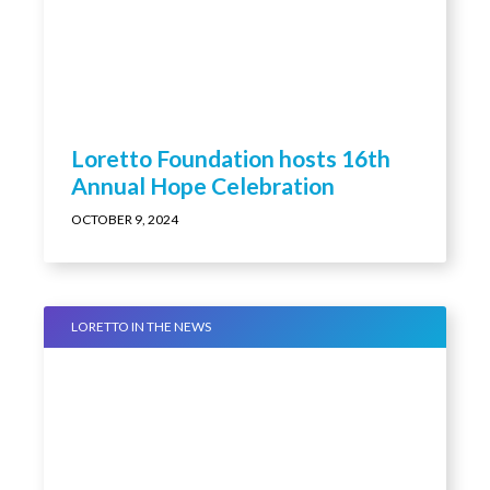
Loretto Foundation hosts 16th
Annual Hope Celebration
OCTOBER 9, 2024
LORETTO IN THE NEWS