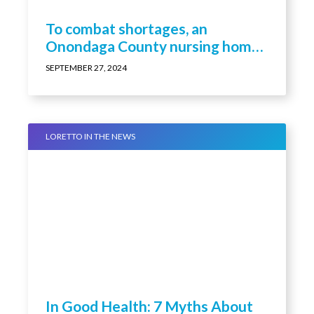
To combat shortages, an
Onondaga County nursing home
is paying staff to become nurses
SEPTEMBER 27, 2024
LORETTO IN THE NEWS
In Good Health: 7 Myths About