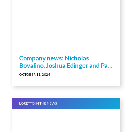
Company news: Nicholas
Bovalino, Joshua Edinger and Paul
Kendall promoted by Loretto
OCTOBER 11, 2024
LORETTO IN THE NEWS