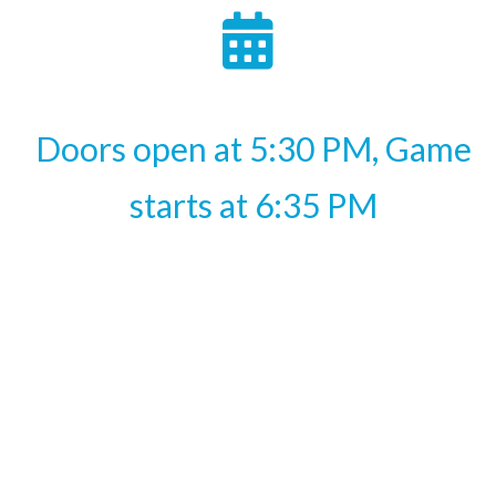
Doors open at 5:30 PM, Game
starts at 6:35 PM