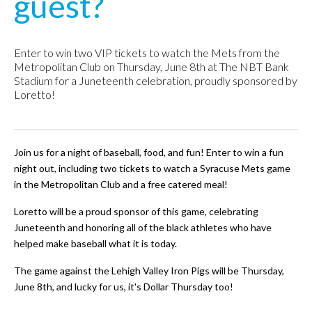
guest?
Enter to win two VIP tickets to watch the Mets from the
Metropolitan Club on Thursday, June 8th at The NBT Bank
Stadium for a Juneteenth celebration, proudly sponsored by
Loretto!
Join us for a night of baseball, food, and fun! Enter to win a fun
night out, including two tickets to watch a Syracuse Mets game
in the Metropolitan Club and a free catered meal!
Loretto will be a proud sponsor of this game, celebrating
Juneteenth and honoring all of the black athletes who have
helped make baseball what it is today.
The game against the Lehigh Valley Iron Pigs will be Thursday,
June 8th, and lucky for us, it's Dollar Thursday too!