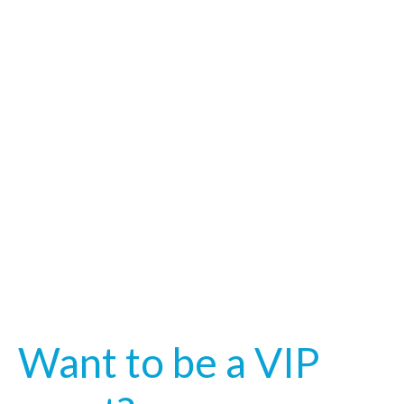
Want to be a VIP