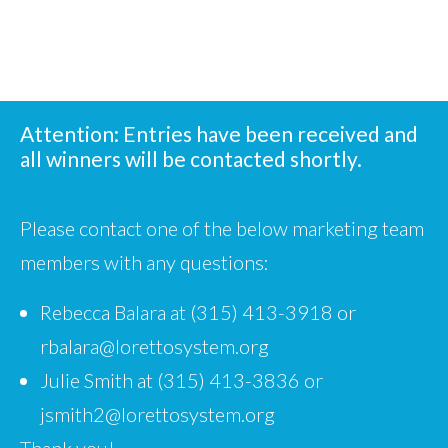
Attention: Entries have been received and
all winners will be contacted shortly.
Please contact one of the below marketing team
members with any questions:
Rebecca Balara at (315) 413-3918 or
rbalara@lorettosystem.org
Julie Smith at (315) 413-3836 or
jsmith2@lorettosystem.org