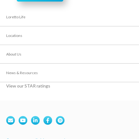
Loretto Life
Locations
About Us
News & Resources
View our STAR ratings