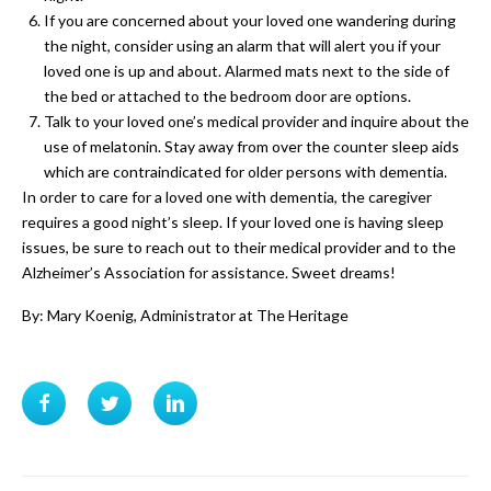
If you are concerned about your loved one wandering during
the night, consider using an alarm that will alert you if your
loved one is up and about. Alarmed mats next to the side of
the bed or attached to the bedroom door are options.
Talk to your loved one’s medical provider and inquire about the
use of melatonin. Stay away from over the counter sleep aids
which are contraindicated for older persons with dementia.
In order to care for a loved one with dementia, the caregiver
requires a good night’s sleep. If your loved one is having sleep
issues, be sure to reach out to their medical provider and to the
Alzheimer’s Association for assistance. Sweet dreams!
By: Mary Koenig, Administrator at The Heritage