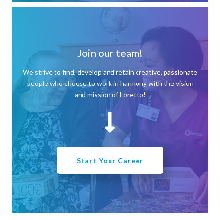
Join our team!
We strive to find, develop and retain creative, passionate
people who choose to work in harmony with the vision
and mission of Loretto!
Start Your Career