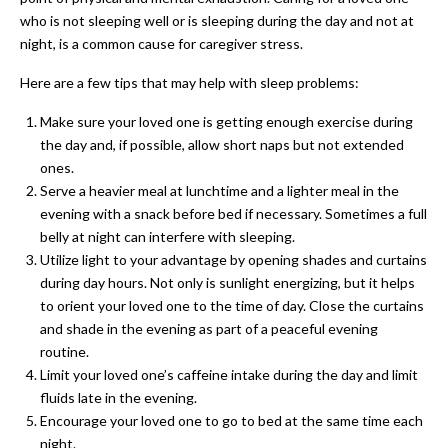
who is not sleeping well or is sleeping during the day and not at
night, is a common cause for caregiver stress.
Here are a few tips that may help with sleep problems:
Make sure your loved one is getting enough exercise during
the day and, if possible, allow short naps but not extended
ones.
Serve a heavier meal at lunchtime and a lighter meal in the
evening with a snack before bed if necessary. Sometimes a full
belly at night can interfere with sleeping.
Utilize light to your advantage by opening shades and curtains
during day hours. Not only is sunlight energizing, but it helps
to orient your loved one to the time of day. Close the curtains
and shade in the evening as part of a peaceful evening
routine.
Limit your loved one’s caffeine intake during the day and limit
fluids late in the evening.
Encourage your loved one to go to bed at the same time each
night.