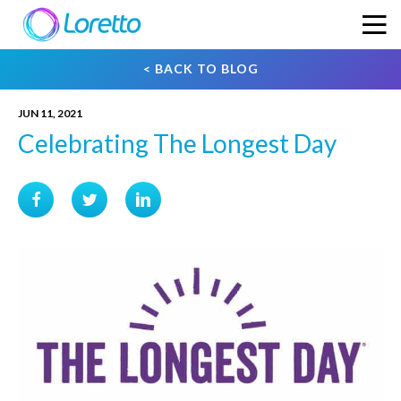
< BACK TO BLOG
JUN 11, 2021
Celebrating The Longest Day