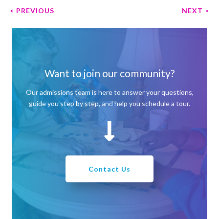
P
< PREVIOUS
NEXT >
o
s
t
n
a
Want to join our community?
v
Our admissions team is here to answer your questions,
i
guide you step by step, and help you schedule a tour.
g
a
t
i
o
n
Contact Us