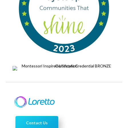
Contact Us