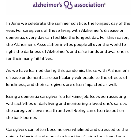
In June we celebrate the summer solstice, the longest day of the
year. For caregivers of those living with Alzheimer’s disease or
dementia, every day can feel like the longest day. For this reason,
the Alzheimer’s Association invites people all over the world to
fight the darkness of Alzheimer’s and raise funds and awareness
for their many initiatives.
As we have learned during this pandemic, those with Alzheimer’s
disease or dementia are particularly vulnerable to the effects of
loneliness, and their caregivers are often impacted as well.
Being a dementia caregiver is a full-time job. Between assisting
with activities of daily living and monitoring a loved one’s safety,
the caregiver’s own health and well-being can often be put on
the back burner.
Caregivers can often become overwhelmed and stressed to the
point of physical and mental exhaustion. Caring for a loved one