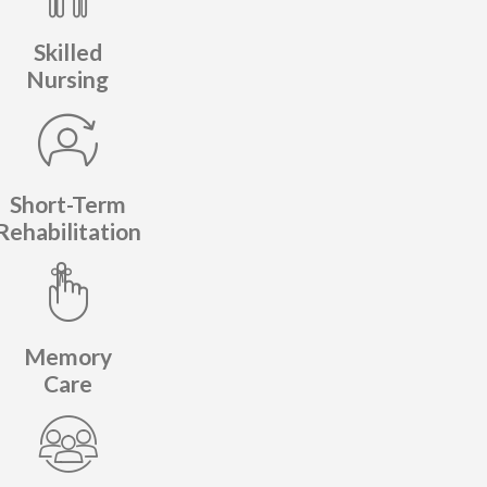
Skilled
Nursing
Short-Term
Rehabilitation
Memory
Care