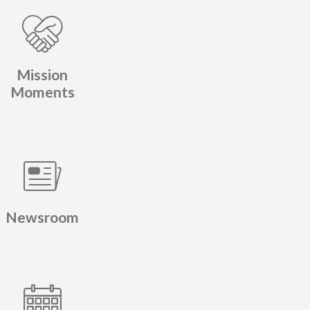
Mission
Moments
Newsroom