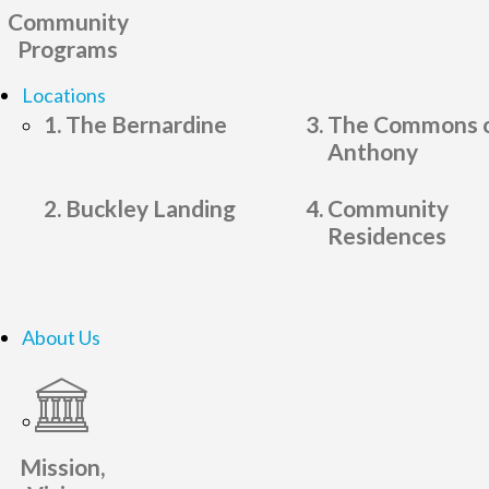
Community
Programs
Locations
The Bernardine
The Commons o
Anthony
Buckley Landing
Community
Residences
About Us
Mission,