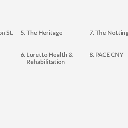
n St.
The Heritage
The Nottin
Loretto Health &
PACE CNY
Rehabilitation