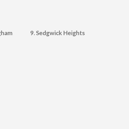
gham
Sedgwick Heights