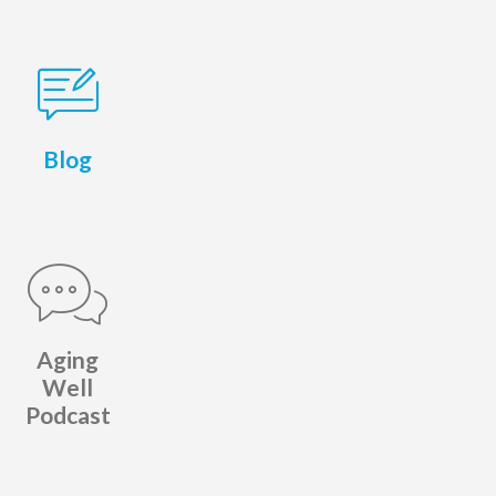
Blog
Aging
Well
Podcast