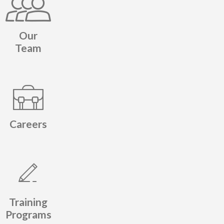
Our
Team
Careers
Training
Programs