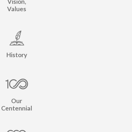
Vision,
Values
History
Our
Centennial