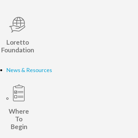
Loretto
Foundation
News & Resources
Where
To
Begin