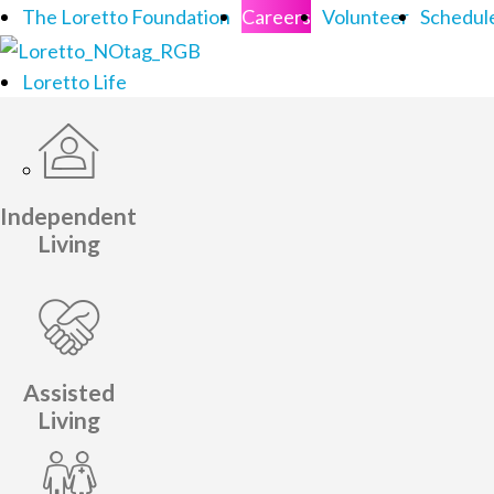
The Loretto Foundation
Careers
Volunteer
Schedule
Loretto Life
Independent
Living
Assisted
Living