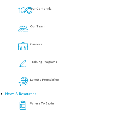
Our Centennial
Our Team
Careers
Training Programs
Loretto Foundation
News & Resources
Where To Begin