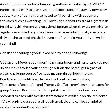
As all of our routines have been so greatly interrupted by COVID-19
Pandemic it’s easy to lose sight of the importance of staying physically
active. Many of us may be tempted to fill our time with sedentary
activities such as watching TV. However, older adults are at a great risk
for falls, health decline and emotional fatigue when they are not able to
regularly exercise. For you and your loved one, intentionally creating a
daily routine around physical movement is vital for your body as well as
your mind!
Consider encouraging your loved one to do the following:
Get Up and Move! Set a timer in their apartment and make sure you get
up and move around your space, go out on the porch, get a glass of
water, challenge yourself to keep moving throughout the day.
Practice at-home fitness- Across the Loretto communities,
Therapeutic Recreation and Therapy Staff are providing substitutes for
group fitness. Resources such as printed workout routines, pre-
recorded classes with familiar staff members available on the residents
TV’s or on-line classes are all readily available and can be completed
safely in a resident’s apartment.