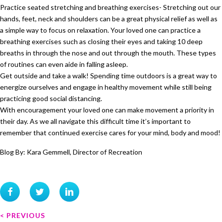
Practice seated stretching and breathing exercises- Stretching out our
hands, feet, neck and shoulders can be a great physical relief as well as
a simple way to focus on relaxation. Your loved one can practice a
breathing exercises such as closing their eyes and taking 10 deep
breaths in through the nose and out through the mouth. These types
of routines can even aide in falling asleep.
Get outside and take a walk! Spending time outdoors is a great way to
energize ourselves and engage in healthy movement while still being
practicing good social distancing.
With encouragement your loved one can make movement a priority in
their day. As we all navigate this difficult time it’s important to
remember that continued exercise cares for your mind, body and mood!
Blog By: Kara Gemmell, Director of Recreation
P
< PREVIOUS