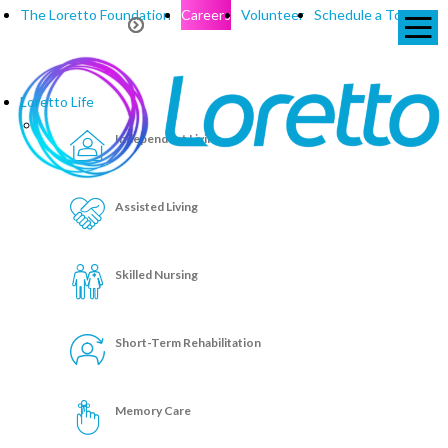
The Loretto Foundation
Careers
Volunteer
Schedule a Tour
Loretto Life
Independent Living
Assisted Living
Skilled Nursing
Short-Term Rehabilitation
Memory Care