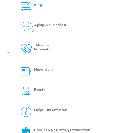
Blog
Aging Well Podcast
Mission
Moments
Newsroom
Events
Helpful Information
Policies & Regulatory Information