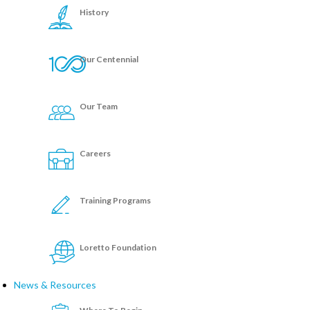
History
Our Centennial
Our Team
Careers
Training Programs
Loretto Foundation
News & Resources