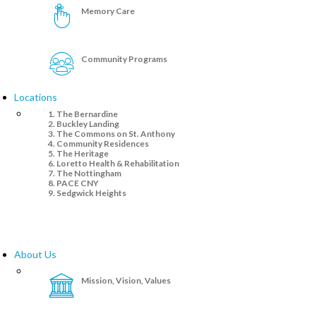
Memory Care
Community Programs
Locations
The Bernardine
Buckley Landing
The Commons on St. Anthony
Community Residences
The Heritage
Loretto Health & Rehabilitation
The Nottingham
PACE CNY
Sedgwick Heights
About Us
Mission, Vision, Values