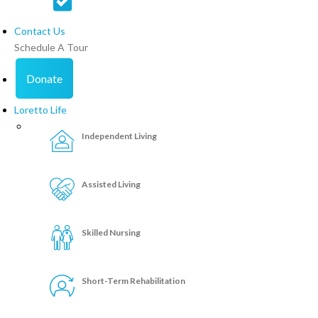
Contact Us
Schedule A Tour
Donate
Loretto Life
Independent Living
Assisted Living
Skilled Nursing
Short-Term Rehabilitation