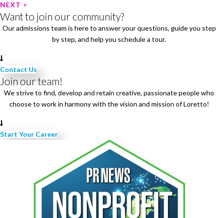
o
NEXT >
Want to join our community?
s
Our admissions team is here to answer your questions, guide you step
t
by step, and help you schedule a tour.
n
a
v
Contact Us
i
Join our team!
g
We strive to find, develop and retain creative, passionate people who
a
choose to work in harmony with the vision and mission of Loretto!
t
i
Start Your Career
o
n