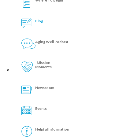
Where To Begin
Blog
Aging Well Podcast
Mission
Moments
Newsroom
Events
Helpful Information