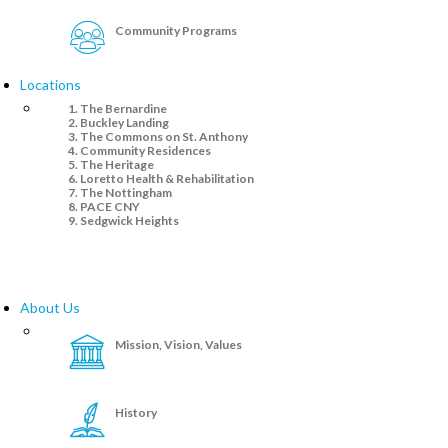
Community Programs
Locations
The Bernardine
Buckley Landing
The Commons on St. Anthony
Community Residences
The Heritage
Loretto Health & Rehabilitation
The Nottingham
PACE CNY
Sedgwick Heights
About Us
Mission, Vision, Values
History