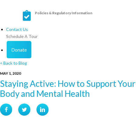
Policies & Regulatory Information
Contact Us
Schedule A Tour
Donate
< Back to Blog
MAY 1, 2020
Staying Active: How to Support Your
Body and Mental Health