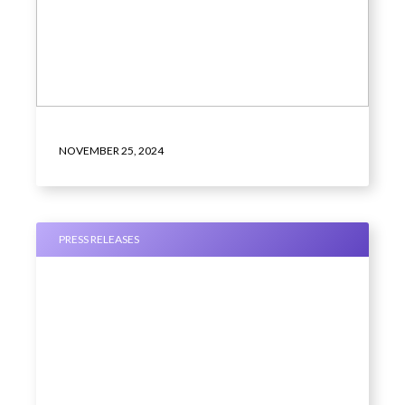
NOVEMBER 25, 2024
PRESS RELEASES