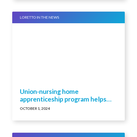
LORETTO IN THE NEWS
Union-nursing home
apprenticeship program helps
build LPN ranks
OCTOBER 1, 2024