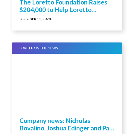
The Loretto Foundation Raises
$204,000 to Help Loretto
Residents and Employees in
OCTOBER 11, 2024
Need at Its 16th Annual Hope
Celebration
LORETTO IN THE NEWS
Company news: Nicholas
Bovalino, Joshua Edinger and Paul