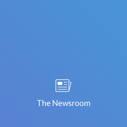
The Newsroom