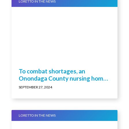
LORETTO IN THE NEWS
To combat shortages, an
Onondaga County nursing home
is paying staff to become nurses
SEPTEMBER 27, 2024
LORETTO IN THE NEWS