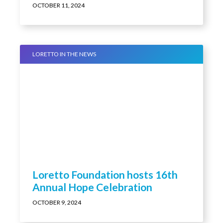
Kendall promoted by Loretto
OCTOBER 11, 2024
LORETTO IN THE NEWS
Loretto Foundation hosts 16th
Annual Hope Celebration
OCTOBER 9, 2024