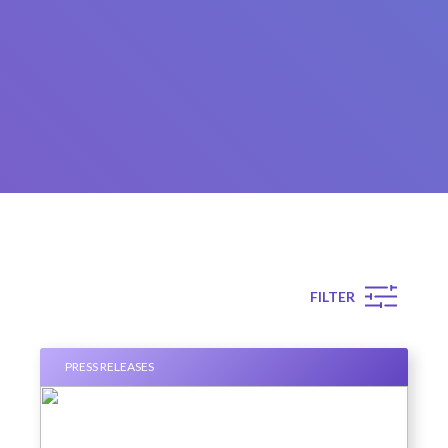
FILTER
PRESS RELEASES