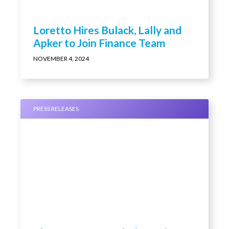
Loretto Hires Bulack, Lally and
Apker to Join Finance Team
NOVEMBER 4, 2024
PRESS RELEASES