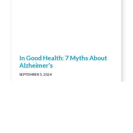
In Good Health: 7 Myths About
Alzheimer’s
SEPTEMBER 5, 2024
LORETTO IN THE NEWS